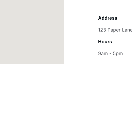
Address
123 Paper Lane,
Hours
9am - 5pm
Stay Connected