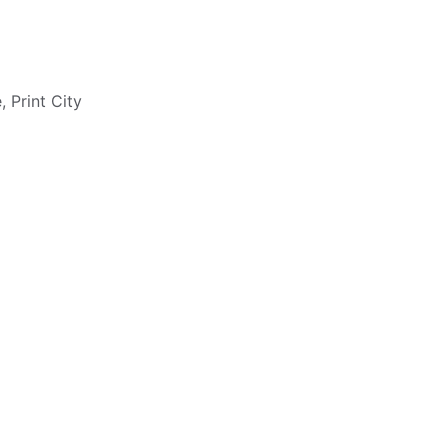
 Print City