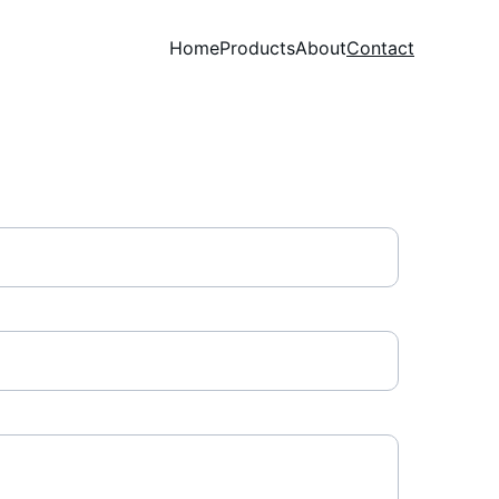
Home
Products
About
Contact