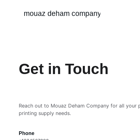
mouaz deham company
Get in Touch
Reach out to Mouaz Deham Company for all your 
printing supply needs.
Phone