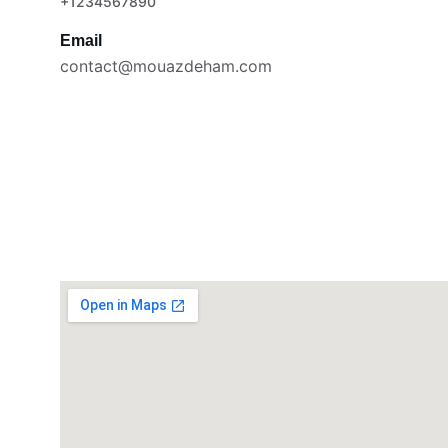
+1234567890
Email
contact@mouazdeham.com