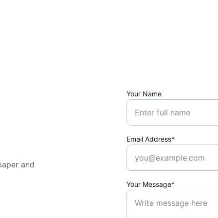
Your Name
Email Address*
paper and 
Your Message*