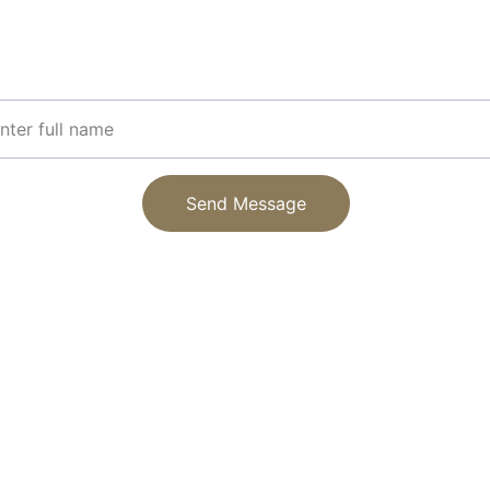
Get updates on our latest paper and printing supplies
r Name
Send Message
EMAIL