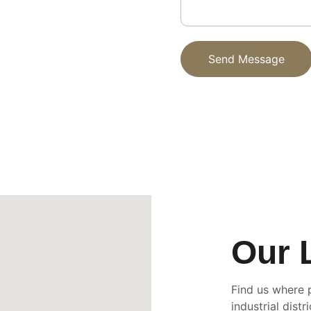
Send Message
Our 
Find us where 
industrial distri