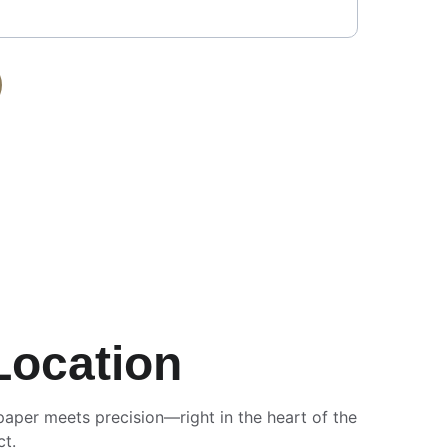
Location
paper meets precision—right in the heart of the 
ct.